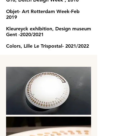
Objet- Art Rotterdam Week-Feb
2019
Kleureyck exhibition, Design museum
Gent -2020/2021
Colors, Lille Le Trispostal- 2021/2022