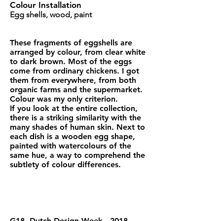
Colour Installation
Egg shells, wood, paint
These fragments of eggshells are
arranged by colour, from clear white
to dark brown. Most of the eggs
come from ordinary chickens. I got
them from everywhere, from both
organic farms and the supermarket.
Colour was my only criterion.
If you look at the entire collection,
there is a striking similarity with the
many shades of human skin. Next to
each dish is a wooden egg shape,
painted with watercolours of the
same hue, a way to comprehend the
subtlety of colour differences.
G18, Dutch Design Week , 2018