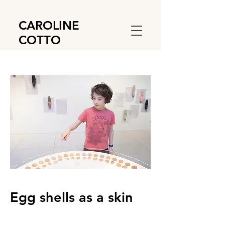
CAROLINE
COTTO
Egg shells as a skin