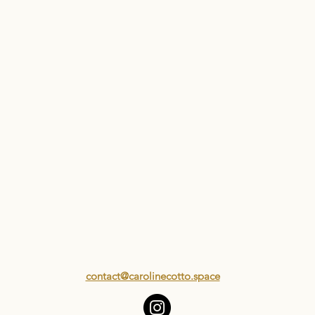
contact@carolinecotto.space