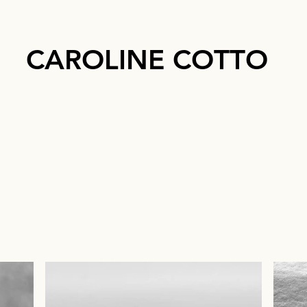
CAROLINE COTTO