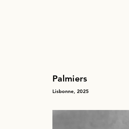
Palmiers
Lisbonne, 2025